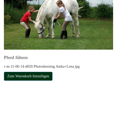
Pferd führen
r-m-11-06-14-d020.Photoshooting Anika+Lena.jpg