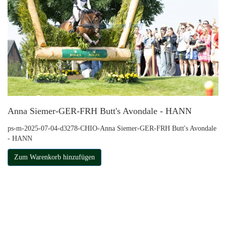
Anna Siemer-GER-FRH Butt's Avondale - HANN
ps-m-2025-07-04-d3278-CHIO-Anna Siemer-GER-FRH Butt's Avondale
- HANN